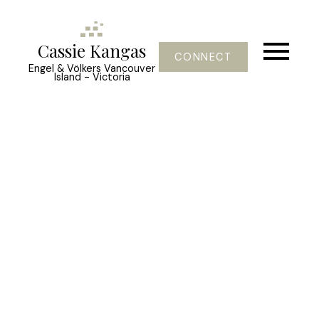
Cassie Kangas
CONNECT
Engel & Völkers Vancouver
Island - Victoria
309 King George Terr
OB Gonzales
Oak Bay
V8S 2J8
$3,650,000
2
3.0
2,130 sq. ft.
1931