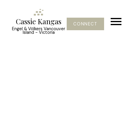
Cassie Kangas
CONNECT
Engel & Völkers Vancouver
Island - Victoria