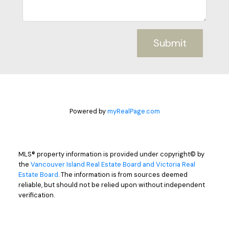
Submit
Powered by
myRealPage.com
MLS® property information is provided under copyright© by
the
Vancouver Island Real Estate Board and Victoria Real
Estate Board
. The information is from sources deemed
reliable, but should not be relied upon without independent
verification.