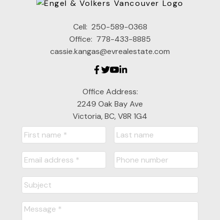
Cell:
250-589-0368
Office:
778-433-8885
cassie.kangas@evrealestate.com
Office Address:
2249 Oak Bay Ave
Victoria, BC, V8R 1G4